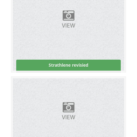
Strathlene revisied