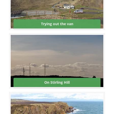
Trying out the van
On Stirling Hill