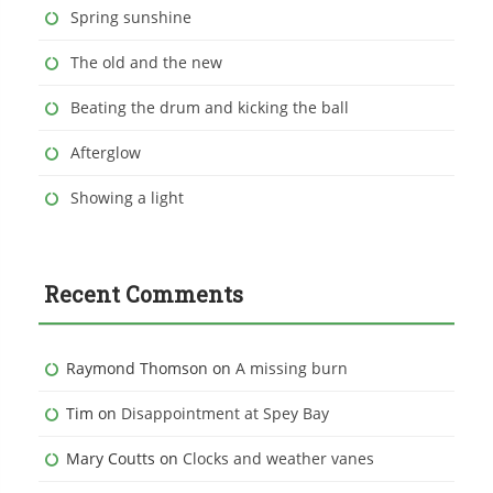
Spring sunshine
The old and the new
Beating the drum and kicking the ball
Afterglow
Showing a light
Recent Comments
Raymond Thomson
on
A missing burn
Tim
on
Disappointment at Spey Bay
Mary Coutts
on
Clocks and weather vanes