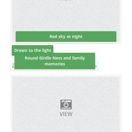
Red sky at night
Drawn to the light
Round Girdle Ness and family
memories