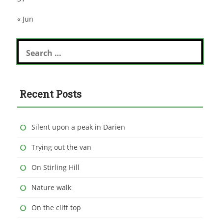
« Jun
Search
for:
Recent Posts
Silent upon a peak in Darien
Trying out the van
On Stirling Hill
Nature walk
On the cliff top