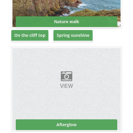
Nature walk
On the cliff top
Spring sunshine
Afterglow