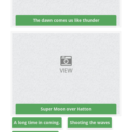
The dawn comes us like thunder
Super Moon over Hatton
A long time in coming.
Shooting the waves