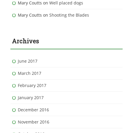
Mary Coutts
on
Well placed dogs
Mary Coutts
on
Shooting the Blades
Archives
June 2017
March 2017
February 2017
January 2017
December 2016
November 2016