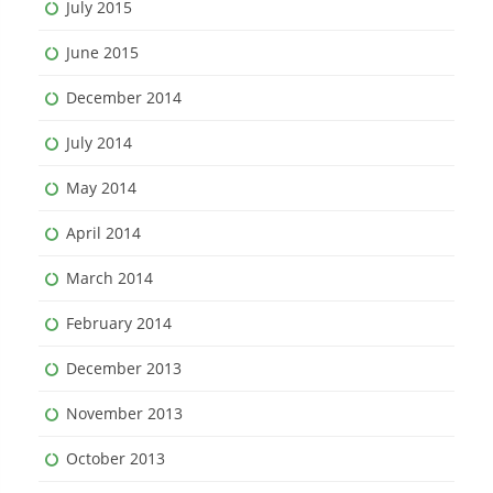
July 2015
June 2015
December 2014
July 2014
May 2014
April 2014
March 2014
February 2014
December 2013
November 2013
October 2013