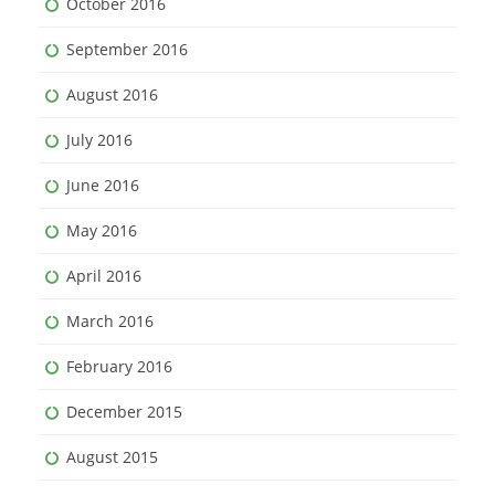
October 2016
September 2016
August 2016
July 2016
June 2016
May 2016
April 2016
March 2016
February 2016
December 2015
August 2015