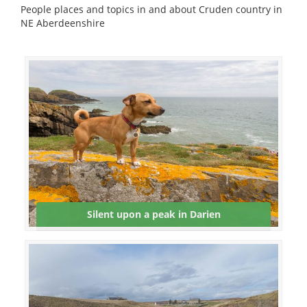
People places and topics in and about Cruden country in
NE Aberdeenshire
Silent upon a peak in Darien