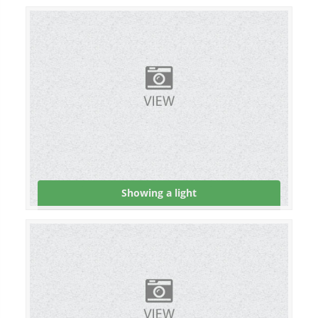
Showing a light