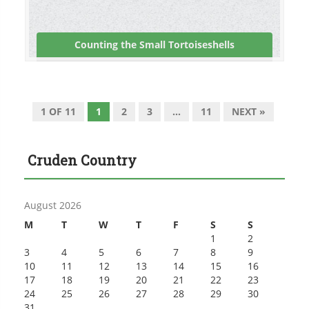
Counting the Small Tortoiseshells
1 OF 11
1
2
3
…
11
NEXT »
Cruden Country
August 2026
M
T
W
T
F
S
S
1
2
3
4
5
6
7
8
9
10
11
12
13
14
15
16
17
18
19
20
21
22
23
24
25
26
27
28
29
30
31