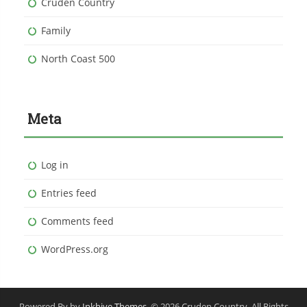
Cruden Country
Family
North Coast 500
Meta
Log in
Entries feed
Comments feed
WordPress.org
Powered By by
Inkhive Themes
. © 2026 Cruden Country. All Rights