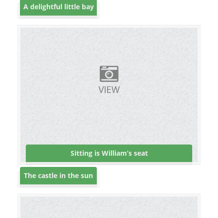
A delightful little bay
Sitting is William’s seat
The castle in the sun