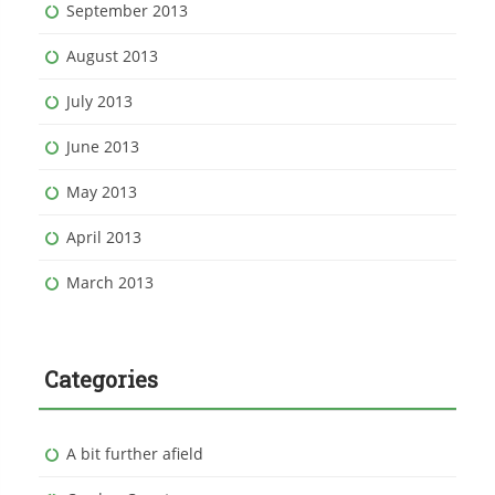
September 2013
August 2013
July 2013
June 2013
May 2013
April 2013
March 2013
Categories
A bit further afield