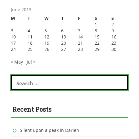
June 2013
M
T
W
T
F
S
S
1
2
3
4
5
6
7
8
9
10
11
12
13
14
15
16
17
18
19
20
21
22
23
24
25
26
27
28
29
30
« May
Jul »
Search
for:
Recent Posts
Silent upon a peak in Darien