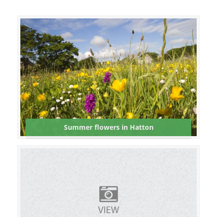
Summer flowers in Hatton