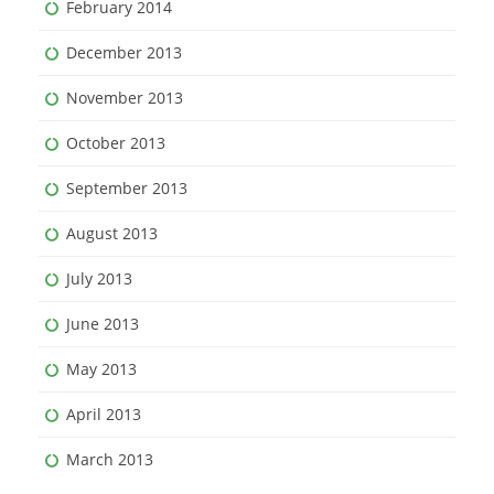
February 2014
December 2013
November 2013
October 2013
September 2013
August 2013
July 2013
June 2013
May 2013
April 2013
March 2013