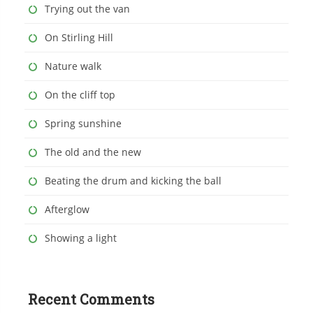
Trying out the van
On Stirling Hill
Nature walk
On the cliff top
Spring sunshine
The old and the new
Beating the drum and kicking the ball
Afterglow
Showing a light
Recent Comments