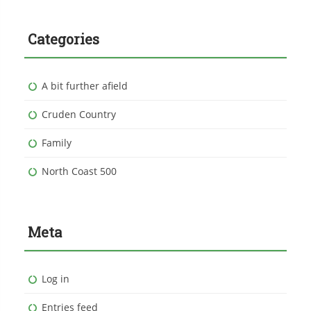
Categories
A bit further afield
Cruden Country
Family
North Coast 500
Meta
Log in
Entries feed