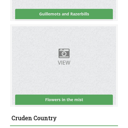
Guillemots and Razerbills
Flowers in the mist
Cruden Country