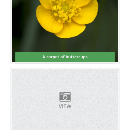
A carpet of buttercups