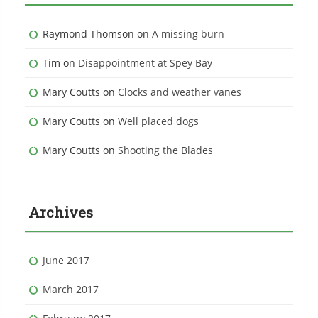
Raymond Thomson
on
A missing burn
Tim
on
Disappointment at Spey Bay
Mary Coutts
on
Clocks and weather vanes
Mary Coutts
on
Well placed dogs
Mary Coutts
on
Shooting the Blades
Archives
June 2017
March 2017