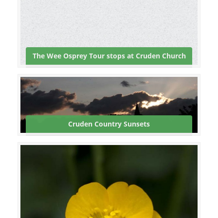
The Wee Osprey Tour stops at Cruden Church
Cruden Country Sunsets