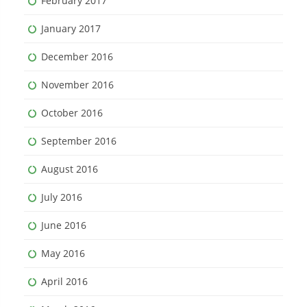
February 2017
January 2017
December 2016
November 2016
October 2016
September 2016
August 2016
July 2016
June 2016
May 2016
April 2016