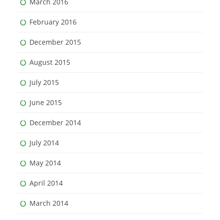
March 2016
February 2016
December 2015
August 2015
July 2015
June 2015
December 2014
July 2014
May 2014
April 2014
March 2014