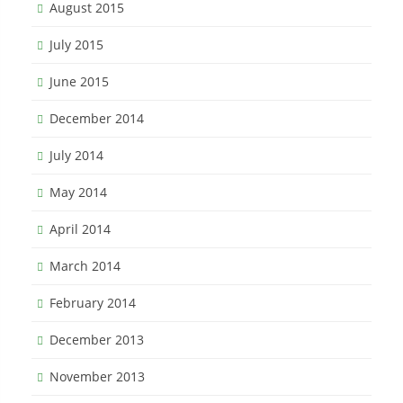
August 2015
July 2015
June 2015
December 2014
July 2014
May 2014
April 2014
March 2014
February 2014
December 2013
November 2013