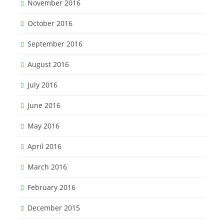
November 2016
October 2016
September 2016
August 2016
July 2016
June 2016
May 2016
April 2016
March 2016
February 2016
December 2015