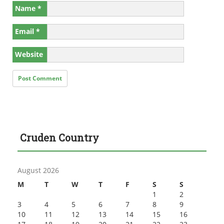
Name
*
Email
*
Website
Cruden Country
August 2026
M
T
W
T
F
S
S
1
2
3
4
5
6
7
8
9
10
11
12
13
14
15
16