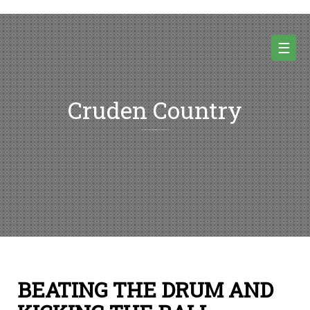
Skip
to
content
☰
Cruden Country
Random thoughts and pictures from Cruden country and beyond
BEATING THE DRUM AND