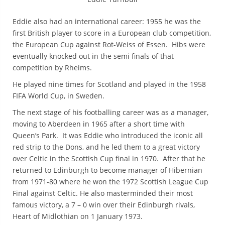
Eddie also had an international career: 1955 he was the
first British player to score in a European club competition,
the European Cup against Rot-Weiss of Essen. Hibs were
eventually knocked out in the semi finals of that
competition by Rheims.
He played nine times for Scotland and played in the 1958
FIFA World Cup, in Sweden.
The next stage of his footballing career was as a manager,
moving to Aberdeen in 1965 after a short time with
Queen’s Park. It was Eddie who introduced the iconic all
red strip to the Dons, and he led them to a great victory
over Celtic in the Scottish Cup final in 1970. After that he
returned to Edinburgh to become manager of Hibernian
from 1971-80 where he won the 1972 Scottish League Cup
Final against Celtic. He also masterminded their most
famous victory, a 7 – 0 win over their Edinburgh rivals,
Heart of Midlothian on 1 January 1973.