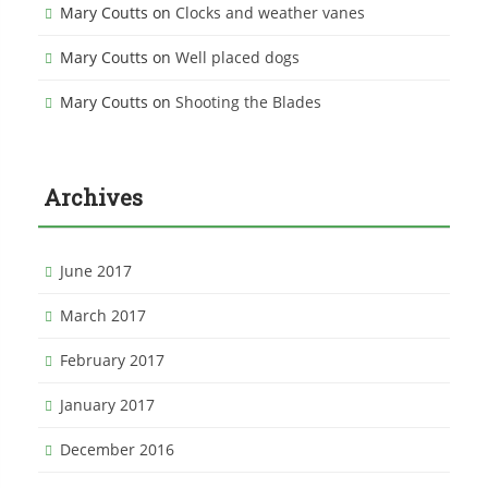
Mary Coutts
on
Clocks and weather vanes
Mary Coutts
on
Well placed dogs
Mary Coutts
on
Shooting the Blades
Archives
June 2017
March 2017
February 2017
January 2017
December 2016