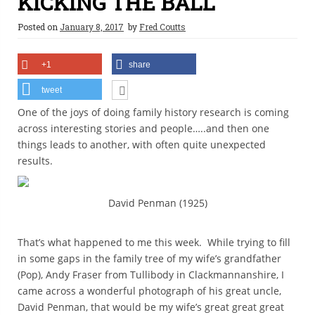
KICKING THE BALL
Posted on
January 8, 2017
by
Fred Coutts
+1
share
tweet
One of the joys of doing family history research is coming
across interesting stories and people…..and then one
things leads to another, with often quite unexpected
results.
David Penman (1925)
That’s what happened to me this week. While trying to fill
in some gaps in the family tree of my wife’s grandfather
(Pop), Andy Fraser from Tullibody in Clackmannanshire, I
came across a wonderful photograph of his great uncle,
David Penman, that would be my wife’s great great great