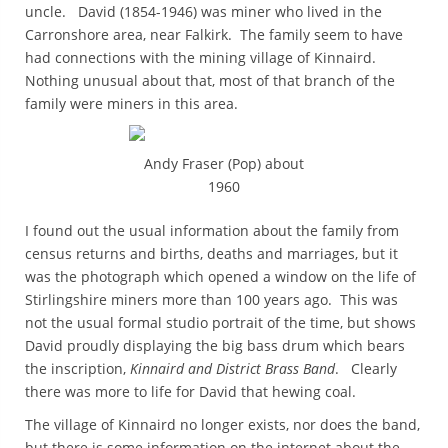
uncle. David (1854-1946) was miner who lived in the
Carronshore area, near Falkirk. The family seem to have
had connections with the mining village of Kinnaird.
Nothing unusual about that, most of that branch of the
family were miners in this area.
Andy Fraser (Pop) about
1960
I found out the usual information about the family from
census returns and births, deaths and marriages, but it
was the photograph which opened a window on the life of
Stirlingshire miners more than 100 years ago. This was
not the usual formal studio portrait of the time, but shows
David proudly displaying the big bass drum which bears
the inscription,
Kinnaird and District Brass Band
. Clearly
there was more to life for David that hewing coal.
The village of Kinnaird no longer exists, nor does the band,
but there is some information on the internet about the