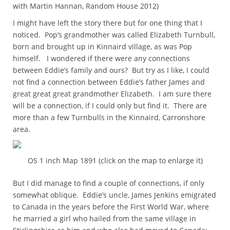
with Martin Hannan, Random House 2012)
I might have left the story there but for one thing that I
noticed. Pop’s grandmother was called Elizabeth Turnbull,
born and brought up in Kinnaird village, as was Pop
himself. I wondered if there were any connections
between Eddie’s family and ours? But try as I like, I could
not find a connection between Eddie’s father James and
great great great grandmother Elizabeth. I am sure there
will be a connection, if I could only but find it. There are
more than a few Turnbulls in the Kinnaird, Carronshore
area.
OS 1 inch Map 1891 (click on the map to enlarge it)
But I did manage to find a couple of connections, if only
somewhat oblique. Eddie’s uncle, James Jenkins emigrated
to Canada in the years before the First World War, where
he married a girl who hailed from the same village in