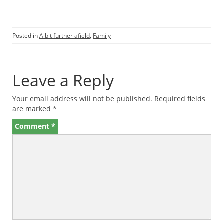
Posted in
A bit further afield
,
Family
Leave a Reply
Your email address will not be published.
Required fields
are marked
*
Comment
*