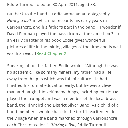
Eddie Turnbull died on 30 April 2011, aged 88.
But back to the band. Eddie wrote an autobiography,
Having a ball,
in which he recounts his early years in
Carronshore, and his father’s part in the band. I wonder if
David Penman played the bass drum at the same time? In
an early chapter of his book, Eddie gives wonderful
pictures of life in the mining villages of the time and is well
worth a read. [
Read Chapter 2
]
Speaking about his father, Eddie wrote: “Although he was
no academic, like so many miners, my father had a life
away from the pits which was full of culture. He had
finished his formal education early, but he was a clever
man and taught himself many things, including music. He
played the trumpet and was a member of the local brass
band, the Kinnaird and District Silver Band. As a child of a
band member, I would share in the terrific excitement in
the village when the band marched through Carronshore
each Christmas-tide.” (
Having a Ball
, Eddie Turnbull