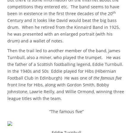
competitions they entered etc. The band seems to have
th
been in existence in the first three decades of the 20
Century and it looks like David would beat the big bass
drum. When he retired from the Kinnaird Band in 1925,
he was presented with an enlarged portrait (with his
drum) and a wallet of notes.
Then the trail led to another member of the band, James
Turnbull, also a miner, who played the trumpet. He was
the father of a Scottish footballing legend, Eddie Turnbull.
In the 1940s and 50s Eddie played for Hibs (Hibernian
Football Club in Edinburgh) He was one of
the famous five
front line for Hibs, along with Gordon Smith, Bobby
Johnstone, Lawrie Reilly, and Willie Ormond, winning three
league titles with the team.
“The famous five”
Eddie Turnbull