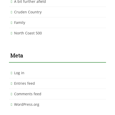
A bit further afield
Cruden Country
Family
North Coast 500
Meta
Log in
Entries feed
Comments feed
WordPress.org