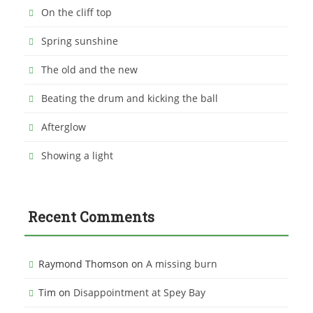
On the cliff top
Spring sunshine
The old and the new
Beating the drum and kicking the ball
Afterglow
Showing a light
Recent Comments
Raymond Thomson
on
A missing burn
Tim
on
Disappointment at Spey Bay