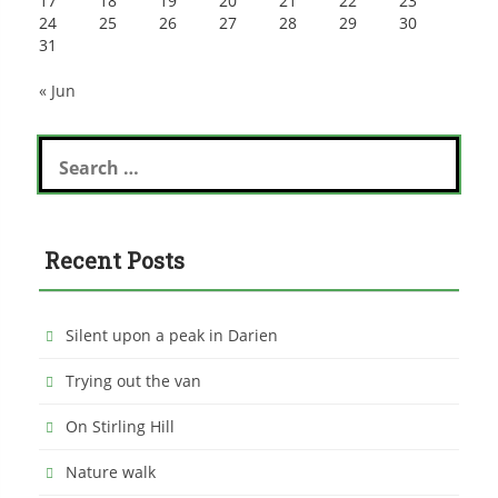
17
18
19
20
21
22
23
24
25
26
27
28
29
30
31
« Jun
Search
for:
Recent Posts
Silent upon a peak in Darien
Trying out the van
On Stirling Hill
Nature walk