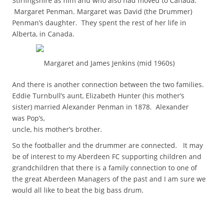
Stirlingshire as him and who also had moved to Canada:
Margaret Penman. Margaret was David (the Drummer)
Penman’s daughter. They spent the rest of her life in
Alberta, in Canada.
Margaret and James Jenkins (mid 1960s)
And there is another connection between the two families.
Eddie Turnbull’s aunt, Elizabeth Hunter (his mother’s
sister) married Alexander Penman in 1878. Alexander
was Pop’s,
uncle, his mother’s brother.
So the footballer and the drummer are connected. It may
be of interest to my Aberdeen FC supporting children and
grandchildren that there is a family connection to one of
the great Aberdeen Managers of the past and I am sure we
would all like to beat the big bass drum.