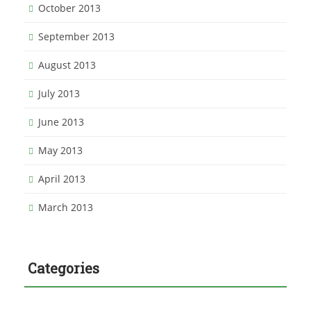
October 2013
September 2013
August 2013
July 2013
June 2013
May 2013
April 2013
March 2013
Categories