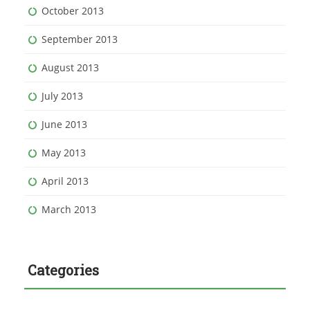
October 2013
September 2013
August 2013
July 2013
June 2013
May 2013
April 2013
March 2013
Categories