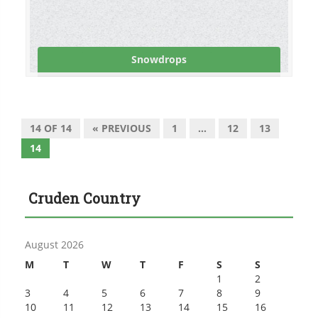
Snowdrops
14 OF 14
« PREVIOUS
1
…
12
13
14
Cruden Country
August 2026
M
T
W
T
F
S
S
1
2
3
4
5
6
7
8
9
10
11
12
13
14
15
16