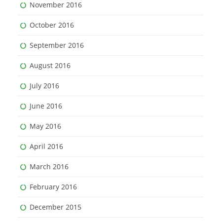
November 2016
October 2016
September 2016
August 2016
July 2016
June 2016
May 2016
April 2016
March 2016
February 2016
December 2015