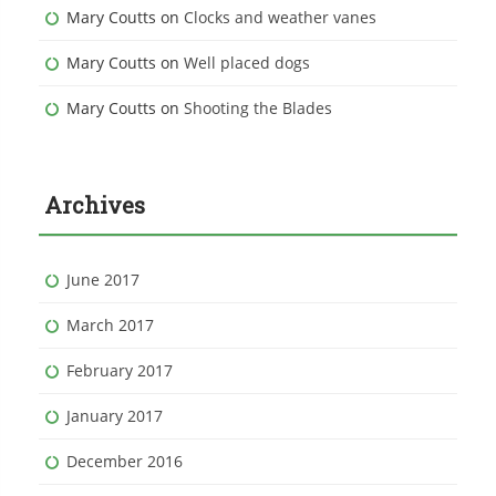
Mary Coutts
on
Clocks and weather vanes
Mary Coutts
on
Well placed dogs
Mary Coutts
on
Shooting the Blades
Archives
June 2017
March 2017
February 2017
January 2017
December 2016