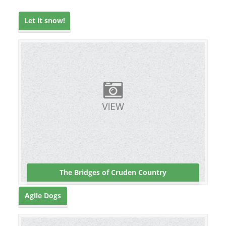
Let it snow!
The Bridges of Cruden Country
Agile Dogs