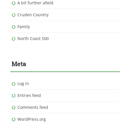
A bit further afield
Cruden Country
Family
North Coast 500
Meta
Log in
Entries feed
Comments feed
WordPress.org