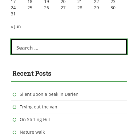
17
18
19
20
21
22
23
24
25
26
27
28
29
30
31
« Jun
Search
for:
Recent Posts
Silent upon a peak in Darien
Trying out the van
On Stirling Hill
Nature walk