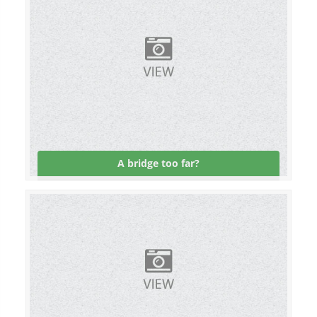
A bridge too far?