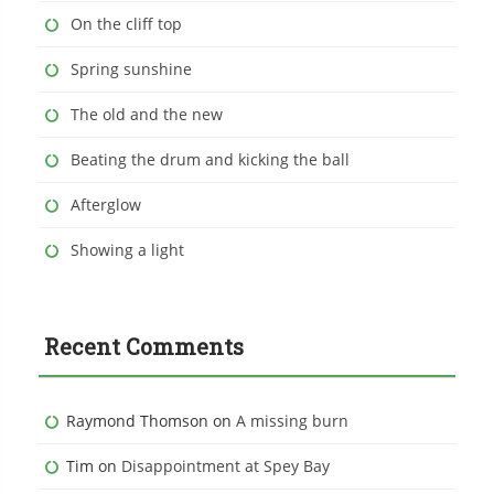
On the cliff top
Spring sunshine
The old and the new
Beating the drum and kicking the ball
Afterglow
Showing a light
Recent Comments
Raymond Thomson
on
A missing burn
Tim
on
Disappointment at Spey Bay