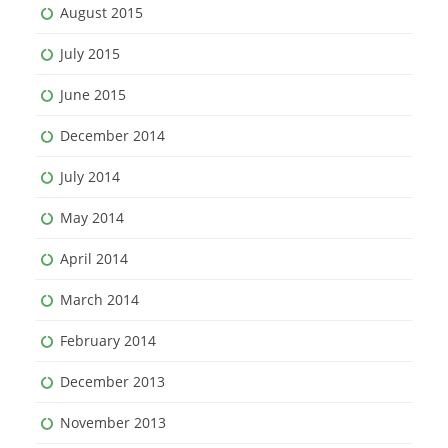
August 2015
July 2015
June 2015
December 2014
July 2014
May 2014
April 2014
March 2014
February 2014
December 2013
November 2013