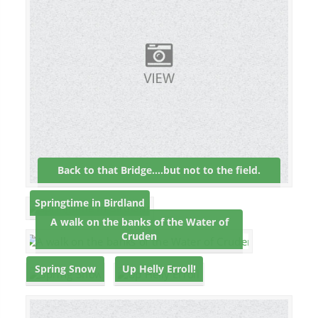
Back to that Bridge….but not to the field.
Springtime in Birdland
A walk on the banks of the Water of
Cruden
Spring Snow
Up Helly Erroll!