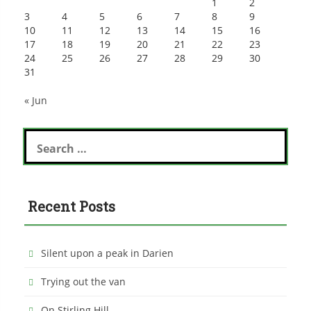
1
2
3
4
5
6
7
8
9
10
11
12
13
14
15
16
17
18
19
20
21
22
23
24
25
26
27
28
29
30
31
« Jun
Search
for:
Recent Posts
Silent upon a peak in Darien
Trying out the van
On Stirling Hill