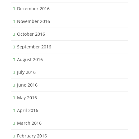
December 2016
November 2016
October 2016
September 2016
August 2016
July 2016
June 2016
May 2016
April 2016
March 2016
February 2016