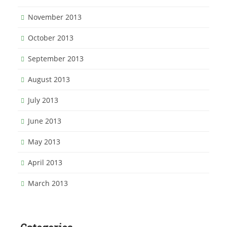
November 2013
October 2013
September 2013
August 2013
July 2013
June 2013
May 2013
April 2013
March 2013