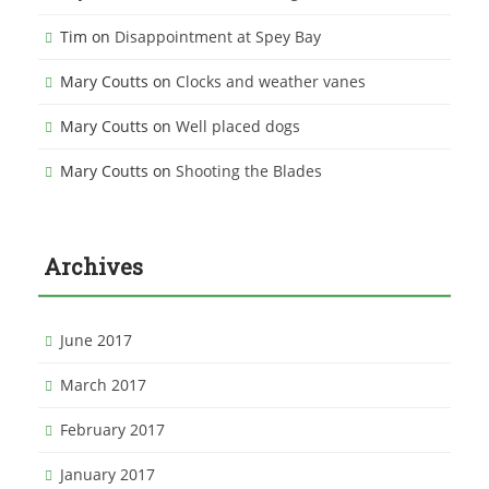
Tim
on
Disappointment at Spey Bay
Mary Coutts
on
Clocks and weather vanes
Mary Coutts
on
Well placed dogs
Mary Coutts
on
Shooting the Blades
Archives
June 2017
March 2017
February 2017
January 2017