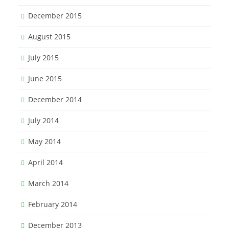
December 2015
August 2015
July 2015
June 2015
December 2014
July 2014
May 2014
April 2014
March 2014
February 2014
December 2013