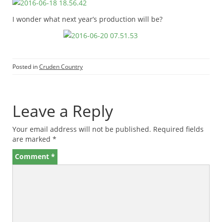
I wonder what next year’s production will be?
Posted in
Cruden Country
Leave a Reply
Your email address will not be published.
Required fields
are marked
*
Comment
*