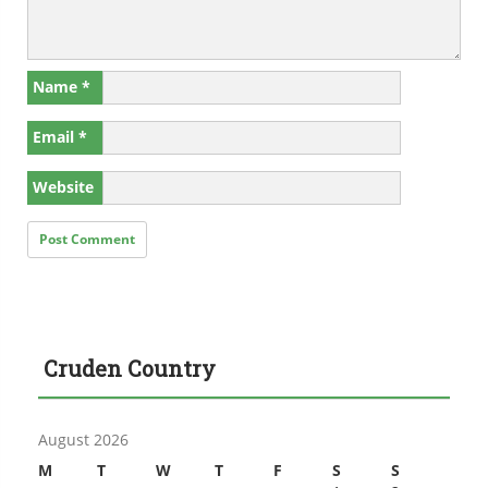
Name
*
Email
*
Website
Cruden Country
August 2026
M
T
W
T
F
S
S