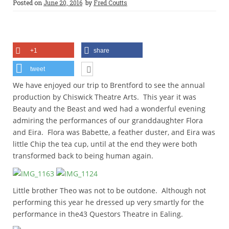
Posted on
June 20, 2016
by
Fred Coutts
+1
share
tweet
We have enjoyed our trip to Brentford to see the annual
production by Chiswick Theatre Arts. This year it was
Beauty and the Beast and wed had a wonderful evening
admiring the performances of our granddaughter Flora
and Eira. Flora was Babette, a feather duster, and Eira was
little Chip the tea cup, until at the end they were both
transformed back to being human again.
Little brother Theo was not to be outdone. Although not
performing this year he dressed up very smartly for the
performance in the43 Questors Theatre in Ealing.