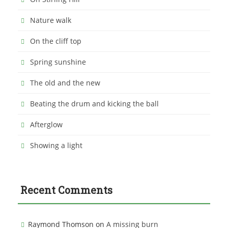
Nature walk
On the cliff top
Spring sunshine
The old and the new
Beating the drum and kicking the ball
Afterglow
Showing a light
Recent Comments
Raymond Thomson
on
A missing burn