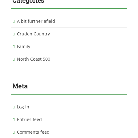
Categories
A bit further afield
Cruden Country
Family
North Coast 500
Meta
Log in
Entries feed
Comments feed