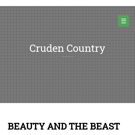
Skip
to
content
☰
Cruden Country
Random thoughts and pictures from Cruden country and beyond
BEAUTY AND THE BEAST