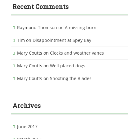
Recent Comments
Raymond Thomson
on
A missing burn
Tim
on
Disappointment at Spey Bay
Mary Coutts
on
Clocks and weather vanes
Mary Coutts
on
Well placed dogs
Mary Coutts
on
Shooting the Blades
Archives
June 2017