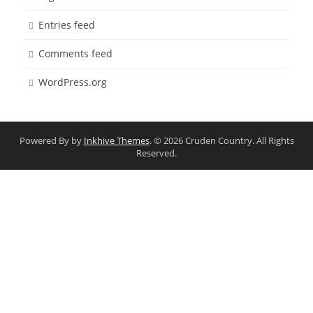
Entries feed
Comments feed
WordPress.org
Powered By by
Inkhive Themes
. © 2026 Cruden Country. All Rights
Reserved.