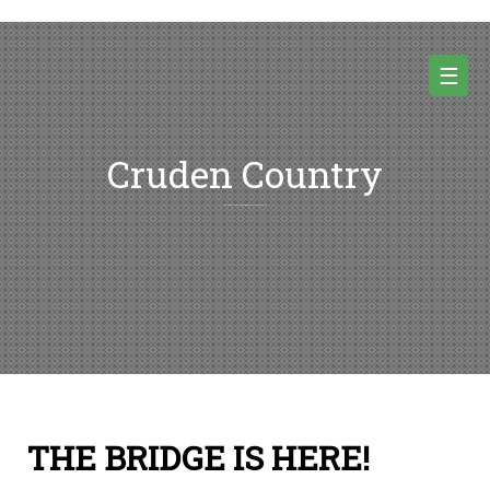
Skip
to
content
☰
Cruden Country
Random thoughts and pictures from Cruden country and beyond
THE BRIDGE IS HERE!