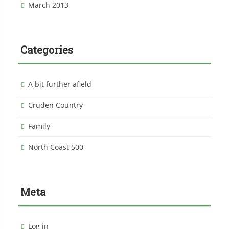
March 2013
Categories
A bit further afield
Cruden Country
Family
North Coast 500
Meta
Log in