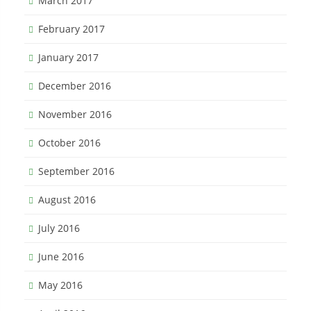
March 2017
February 2017
January 2017
December 2016
November 2016
October 2016
September 2016
August 2016
July 2016
June 2016
May 2016