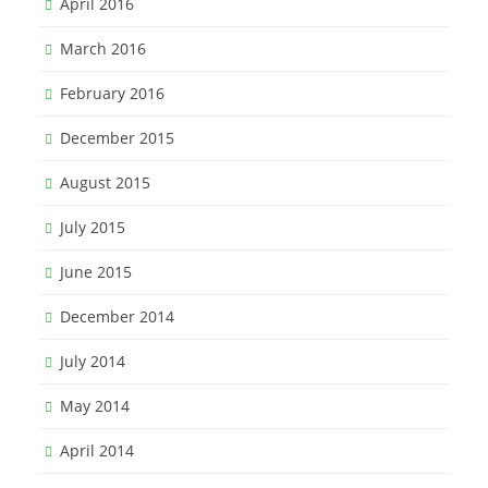
April 2016
March 2016
February 2016
December 2015
August 2015
July 2015
June 2015
December 2014
July 2014
May 2014
April 2014