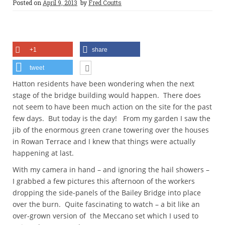
Posted on
April 9, 2013
by
Fred Coutts
+1
share
tweet
Hatton residents have been wondering when the next
stage of the bridge building would happen. There does
not seem to have been much action on the site for the past
few days. But today is the day! From my garden I saw the
jib of the enormous green crane towering over the houses
in Rowan Terrace and I knew that things were actually
happening at last.
With my camera in hand – and ignoring the hail showers –
I grabbed a few pictures this afternoon of the workers
dropping the side-panels of the Bailey Bridge into place
over the burn. Quite fascinating to watch – a bit like an
over-grown version of the Meccano set which I used to