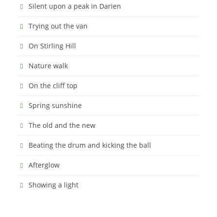
Silent upon a peak in Darien
Trying out the van
On Stirling Hill
Nature walk
On the cliff top
Spring sunshine
The old and the new
Beating the drum and kicking the ball
Afterglow
Showing a light