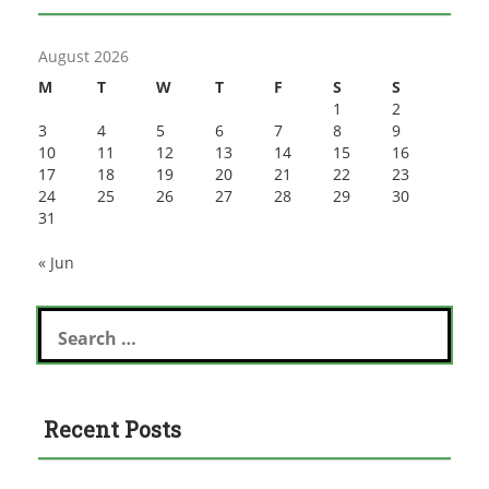
August 2026
M
T
W
T
F
S
S
1
2
3
4
5
6
7
8
9
10
11
12
13
14
15
16
17
18
19
20
21
22
23
24
25
26
27
28
29
30
31
« Jun
Search
for:
Recent Posts