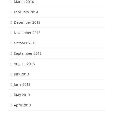
March 2014
February 2014
December 2013
November 2013
October 2013
September 2013
August 2013
July 2013
June 2013
May 2013
April 2013