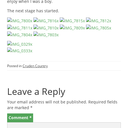
enjoy when I was a boy.
The next stage has started.
Posted in
Cruden Country
Leave a Reply
Your email address will not be published.
Required fields
are marked
*
Comment
*