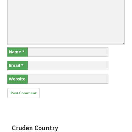
Name
*
Email
*
Website
Cruden Country