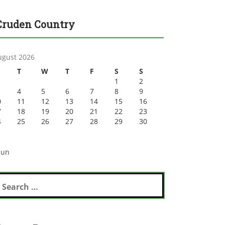
Cruden Country
ugust 2026
T
W
T
F
S
S
1
2
4
5
6
7
8
9
0
11
12
13
14
15
16
7
18
19
20
21
22
23
4
25
26
27
28
29
30
1
Jun
earch
r: