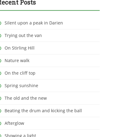
Recent Posts
Silent upon a peak in Darien
Trying out the van
On Stirling Hill
Nature walk
On the cliff top
Spring sunshine
The old and the new
Beating the drum and kicking the ball
Afterglow
Showing a light