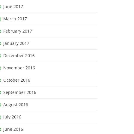
June 2017
March 2017
February 2017
January 2017
December 2016
November 2016
October 2016
September 2016
August 2016
July 2016
June 2016