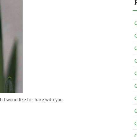
h I woud like to share with you.