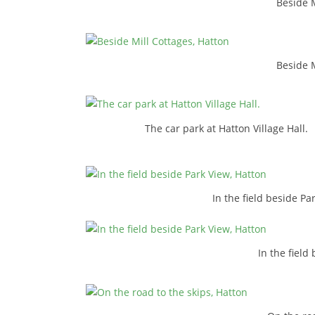
Beside M
Beside M
The car park at Hatton Village Hall.
In the field beside Pa
In the field