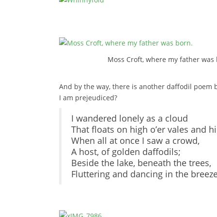
Moss Croft, where my father was 
And by the way, there is another daffodil poem by
I am prejeudiced?
I wandered lonely as a cloud
That floats on high o’er vales and hil
When all at once I saw a crowd,
A host, of golden daffodils;
Beside the lake, beneath the trees,
Fluttering and dancing in the breeze