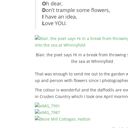
O
h dear,
D
on’t trample some flowers,
I
have an idea,
L
ove YOU.
Blair, the poet says Hi in a break from throwing 
the sea at Whinnyfold
That was enough to send me out to the garden w
up and person with flowers since I photographe
The colour is wonderful and the daffodils are ev
in Cruden Country which I took one April mornin