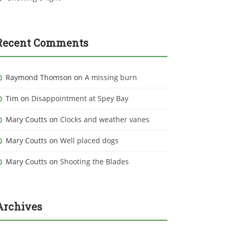
Recent Comments
Raymond Thomson
on
A missing burn
Tim
on
Disappointment at Spey Bay
Mary Coutts
on
Clocks and weather vanes
Mary Coutts
on
Well placed dogs
Mary Coutts
on
Shooting the Blades
Archives