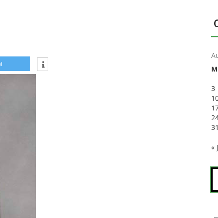
A
t
M
3
1
1
2
3
« 
S
fo