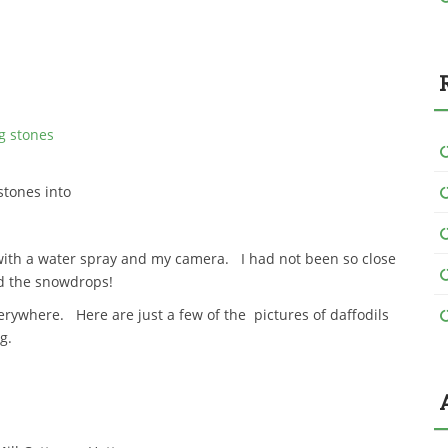
stones into
ith a water spray and my camera. I had not been so close
d the snowdrops!
erywhere. Here are just a few of the pictures of daffodils
g.