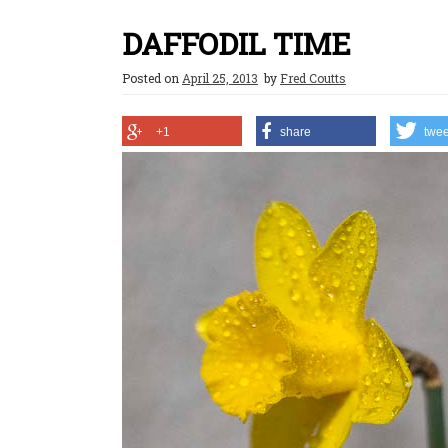
DAFFODIL TIME
Posted on
April 25, 2013
by
Fred Coutts
+1
share
twee