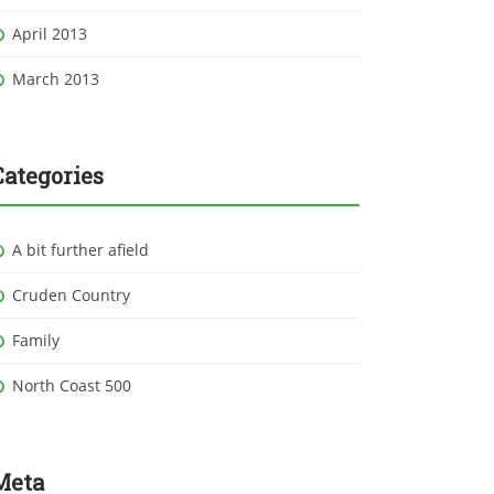
April 2013
March 2013
Categories
A bit further afield
Cruden Country
Family
North Coast 500
Meta