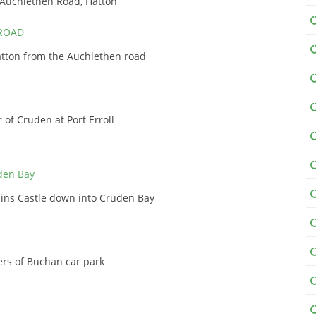
 Auchlethen Road, Hatton
tton from the Auchlethen road
 of Cruden at Port Erroll
ains Castle down into Cruden Bay
ers of Buchan car park