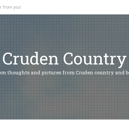
ar from you!
Cruden Country
m thoughts and pictures from Cruden country and 