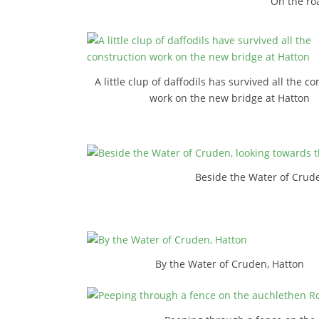
On the roa
A little clup of daffodils has survived all the c
work on the new bridge at Hatton
Beside the Water of Crude
By the Water of Cruden, Hatton