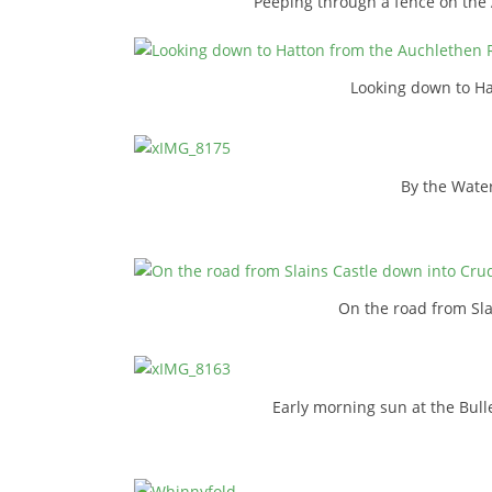
Peeping through a fence on the
Looking down to Ha
By the Water
On the road from Sl
Early morning sun at the Bull