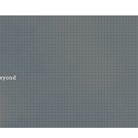
beyond