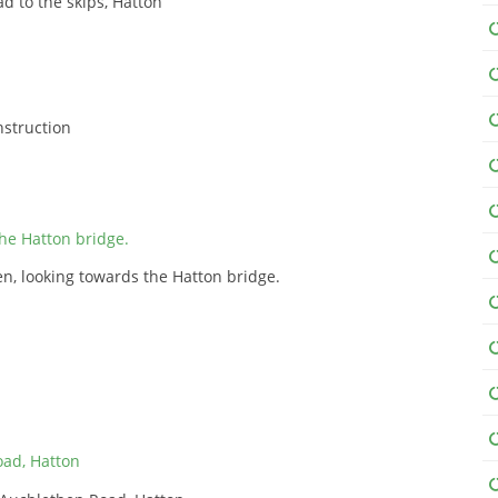
d to the skips, Hatton
onstruction
n, looking towards the Hatton bridge.