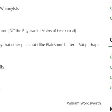
Whinnyfold
born (Off the Bogbrae to Mains of Leask road)
 that other poet, but I like Blair’s one better. But perhaps
ls,
.
William Wordsworth