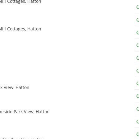
ill Cottages, Hatton
ill Cottages, Hatton
rk View, Hatton
 beside Park View, Hatton