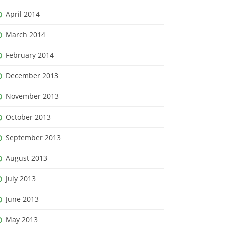
April 2014
March 2014
February 2014
December 2013
November 2013
October 2013
September 2013
August 2013
July 2013
June 2013
May 2013