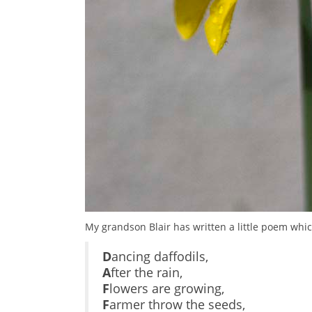
My grandson Blair has written a little poem whic
D
ancing daffodils,
A
fter the rain,
F
lowers are growing,
F
armer throw the seeds,