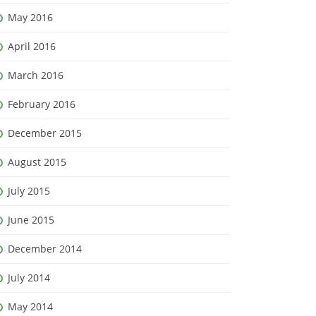
May 2016
April 2016
March 2016
February 2016
December 2015
August 2015
July 2015
June 2015
December 2014
July 2014
May 2014