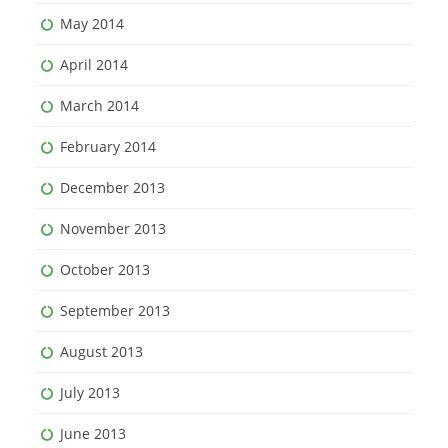
May 2014
April 2014
March 2014
February 2014
December 2013
November 2013
October 2013
September 2013
August 2013
July 2013
June 2013