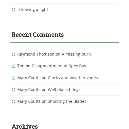
Showing a light
Recent Comments
Raymond Thomson
on
A missing burn
Tim
on
Disappointment at Spey Bay
Mary Coutts
on
Clocks and weather vanes
Mary Coutts
on
Well placed dogs
Mary Coutts
on
Shooting the Blades
Archives