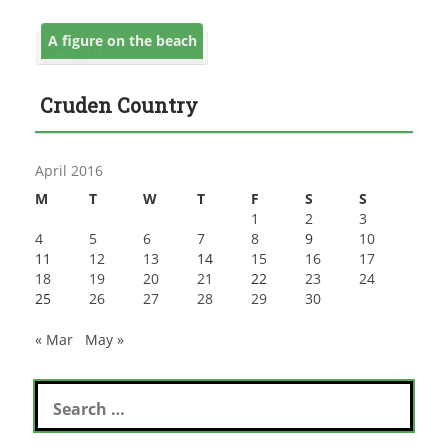
A figure on the beach
Cruden Country
April 2016
M
T
W
T
F
S
S
1
2
3
4
5
6
7
8
9
10
11
12
13
14
15
16
17
18
19
20
21
22
23
24
25
26
27
28
29
30
« Mar
May »
Search
for: