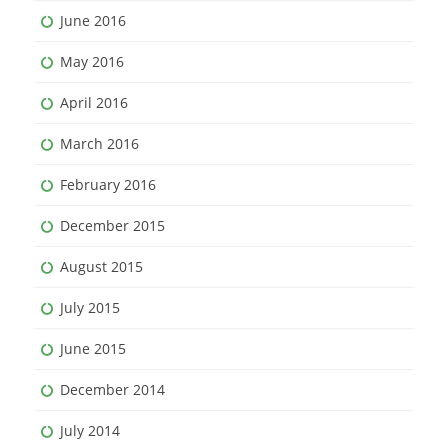
June 2016
May 2016
April 2016
March 2016
February 2016
December 2015
August 2015
July 2015
June 2015
December 2014
July 2014