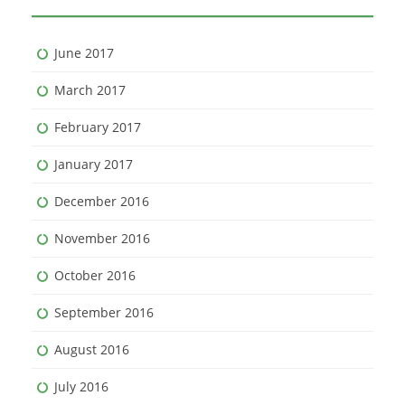
June 2017
March 2017
February 2017
January 2017
December 2016
November 2016
October 2016
September 2016
August 2016
July 2016