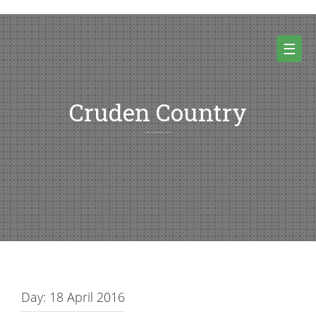
Skip
to
content
☰
Cruden Country
Random thoughts and pictures from Cruden country and beyond
Day:
18 April 2016