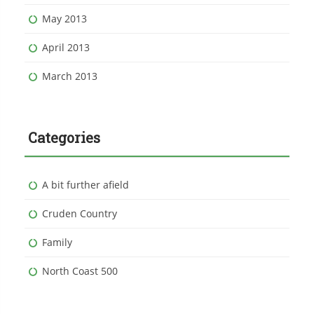
May 2013
April 2013
March 2013
Categories
A bit further afield
Cruden Country
Family
North Coast 500