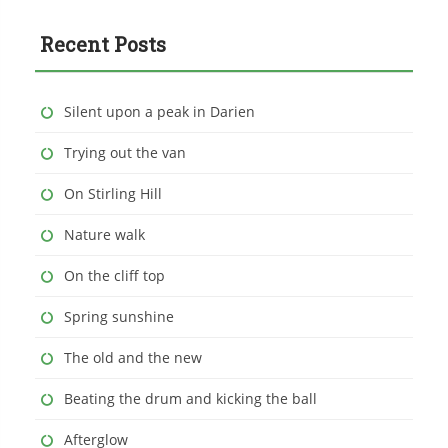
Recent Posts
Silent upon a peak in Darien
Trying out the van
On Stirling Hill
Nature walk
On the cliff top
Spring sunshine
The old and the new
Beating the drum and kicking the ball
Afterglow