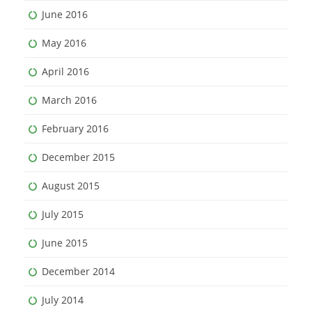
June 2016
May 2016
April 2016
March 2016
February 2016
December 2015
August 2015
July 2015
June 2015
December 2014
July 2014