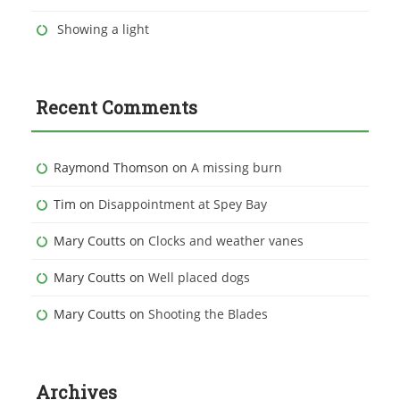
Showing a light
Recent Comments
Raymond Thomson
on
A missing burn
Tim
on
Disappointment at Spey Bay
Mary Coutts
on
Clocks and weather vanes
Mary Coutts
on
Well placed dogs
Mary Coutts
on
Shooting the Blades
Archives