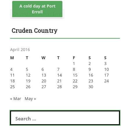
A cold day at Port
Erroll
Cruden Country
April 2016
M
T
W
T
F
S
S
1
2
3
4
5
6
7
8
9
10
11
12
13
14
15
16
17
18
19
20
21
22
23
24
25
26
27
28
29
30
« Mar
May »
Search
for: