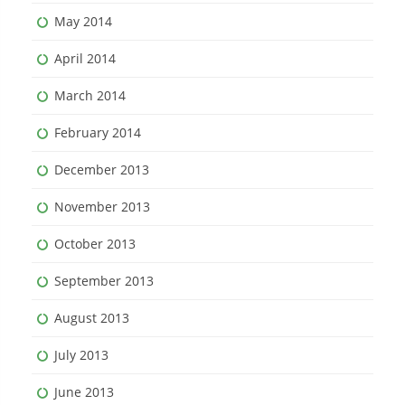
May 2014
April 2014
March 2014
February 2014
December 2013
November 2013
October 2013
September 2013
August 2013
July 2013
June 2013