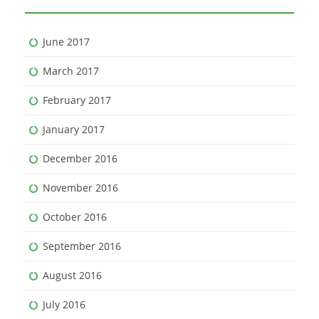
June 2017
March 2017
February 2017
January 2017
December 2016
November 2016
October 2016
September 2016
August 2016
July 2016