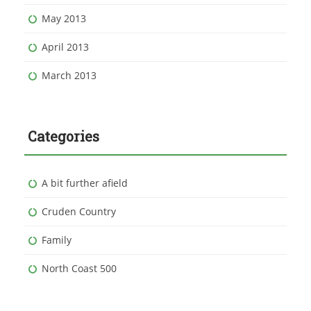
May 2013
April 2013
March 2013
Categories
A bit further afield
Cruden Country
Family
North Coast 500