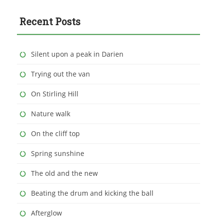
Recent Posts
Silent upon a peak in Darien
Trying out the van
On Stirling Hill
Nature walk
On the cliff top
Spring sunshine
The old and the new
Beating the drum and kicking the ball
Afterglow