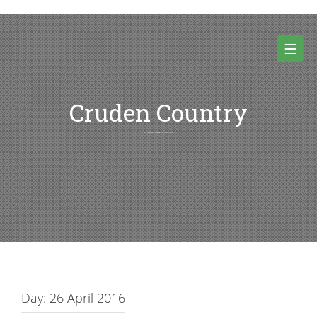
Skip
to
content
☰
Cruden Country
Random thoughts and pictures from Cruden country and beyond
Day:
26 April 2016