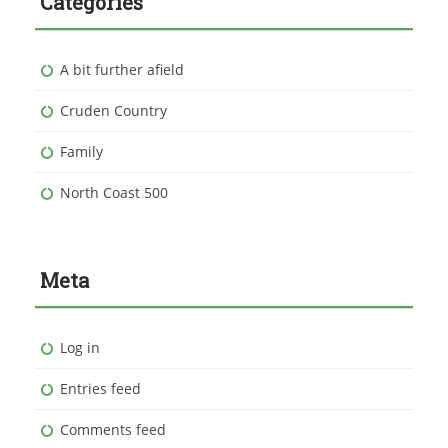
Categories
A bit further afield
Cruden Country
Family
North Coast 500
Meta
Log in
Entries feed
Comments feed