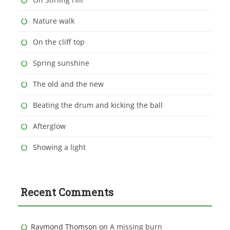
Nature walk
On the cliff top
Spring sunshine
The old and the new
Beating the drum and kicking the ball
Afterglow
Showing a light
Recent Comments
Raymond Thomson
on
A missing burn