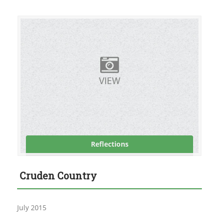
Reflections
Cruden Country
July 2015