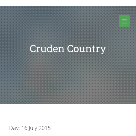
Skip
to
content
☰
Cruden Country
Random thoughts and pictures from Cruden country and beyond
Day:
16 July 2015