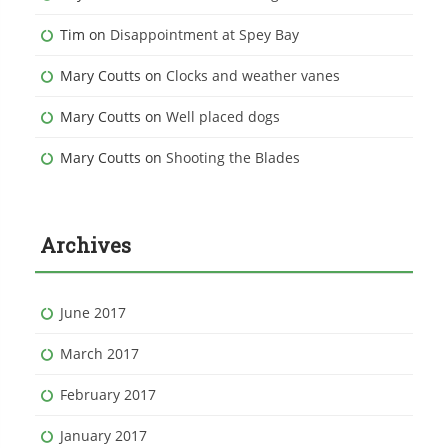
Tim
on
Disappointment at Spey Bay
Mary Coutts
on
Clocks and weather vanes
Mary Coutts
on
Well placed dogs
Mary Coutts
on
Shooting the Blades
Archives
June 2017
March 2017
February 2017
January 2017