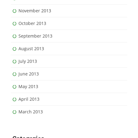
November 2013
October 2013
September 2013
August 2013
July 2013
June 2013
May 2013
April 2013
March 2013