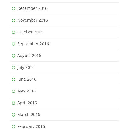
December 2016
November 2016
October 2016
September 2016
August 2016
July 2016
June 2016
May 2016
April 2016
March 2016
February 2016