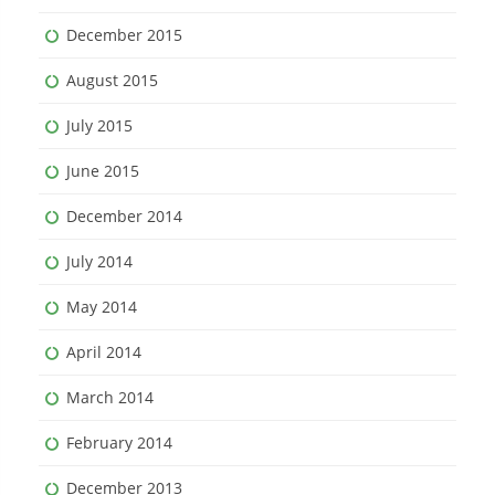
December 2015
August 2015
July 2015
June 2015
December 2014
July 2014
May 2014
April 2014
March 2014
February 2014
December 2013