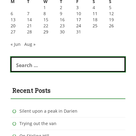
M
T
W
T
F
S
S
1
2
3
4
5
6
7
8
9
10
11
12
13
14
15
16
17
18
19
20
21
22
23
24
25
26
27
28
29
30
31
« Jun
Aug »
Search
for:
Recent Posts
Silent upon a peak in Darien
Trying out the van
On Stirling Hill