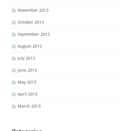
November 2013
October 2013
September 2013
August 2013
July 2013
June 2013
May 2013
April 2013
March 2013