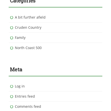
Categories
A bit further afield
Cruden Country
Family
North Coast 500
Meta
Log in
Entries feed
Comments feed