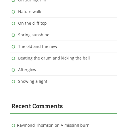
Nature walk
On the cliff top
Spring sunshine
The old and the new
Beating the drum and kicking the ball
Afterglow
Showing a light
Recent Comments
Raymond Thomson
on
A missing burn