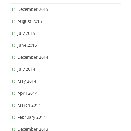
December 2015
August 2015
July 2015
June 2015
December 2014
July 2014
May 2014
April 2014
March 2014
February 2014
December 2013