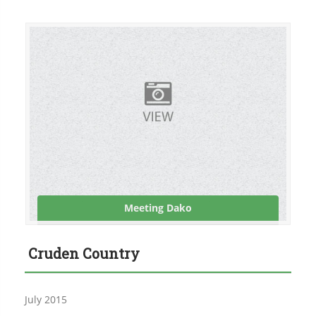
Meeting Dako
Cruden Country
July 2015