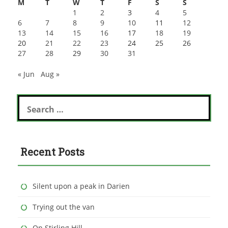
M
T
W
T
F
S
S
1
2
3
4
5
6
7
8
9
10
11
12
13
14
15
16
17
18
19
20
21
22
23
24
25
26
27
28
29
30
31
« Jun
Aug »
Search
for:
Recent Posts
Silent upon a peak in Darien
Trying out the van
On Stirling Hill