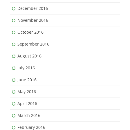
December 2016
November 2016
October 2016
September 2016
August 2016
July 2016
June 2016
May 2016
April 2016
March 2016
February 2016