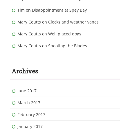
Tim
on
Disappointment at Spey Bay
Mary Coutts
on
Clocks and weather vanes
Mary Coutts
on
Well placed dogs
Mary Coutts
on
Shooting the Blades
Archives
June 2017
March 2017
February 2017
January 2017