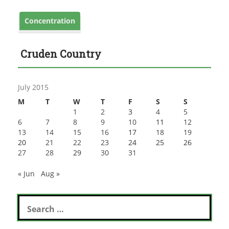
Concentration
Cruden Country
July 2015
M
T
W
T
F
S
S
1
2
3
4
5
6
7
8
9
10
11
12
13
14
15
16
17
18
19
20
21
22
23
24
25
26
27
28
29
30
31
« Jun
Aug »
Search
for: