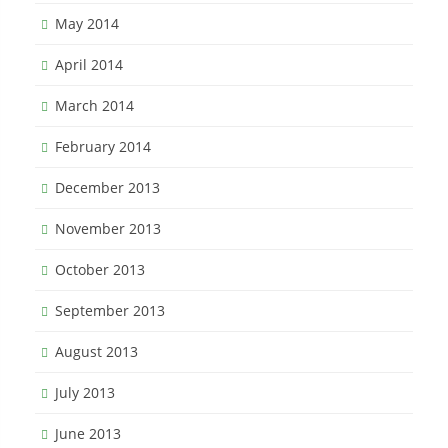
May 2014
April 2014
March 2014
February 2014
December 2013
November 2013
October 2013
September 2013
August 2013
July 2013
June 2013