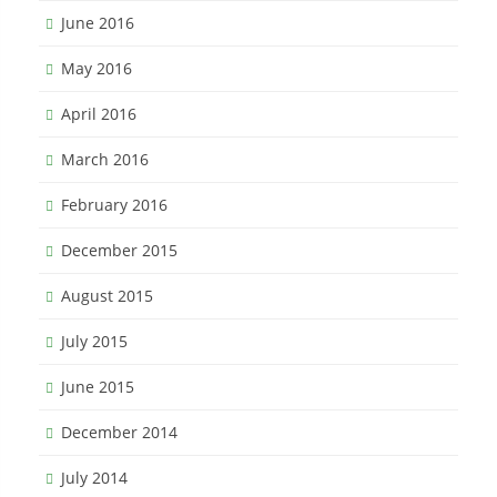
June 2016
May 2016
April 2016
March 2016
February 2016
December 2015
August 2015
July 2015
June 2015
December 2014
July 2014