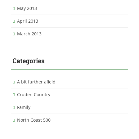
May 2013
April 2013
March 2013
Categories
A bit further afield
Cruden Country
Family
North Coast 500