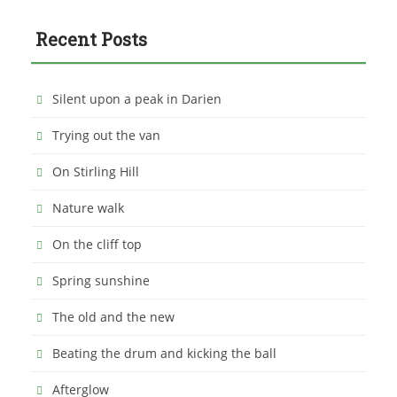
Recent Posts
Silent upon a peak in Darien
Trying out the van
On Stirling Hill
Nature walk
On the cliff top
Spring sunshine
The old and the new
Beating the drum and kicking the ball
Afterglow