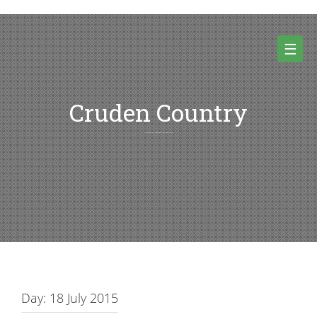
Skip
to
content
☰
Cruden Country
Random thoughts and pictures from Cruden country and beyond
Day:
18 July 2015