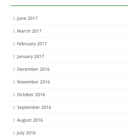
June 2017
March 2017
February 2017
January 2017
December 2016
November 2016
October 2016
September 2016
August 2016
July 2016