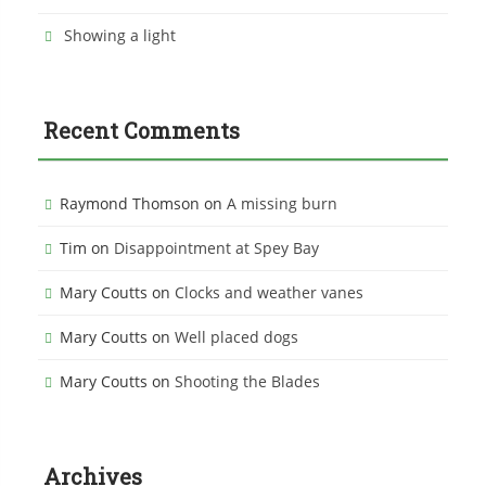
Showing a light
Recent Comments
Raymond Thomson
on
A missing burn
Tim
on
Disappointment at Spey Bay
Mary Coutts
on
Clocks and weather vanes
Mary Coutts
on
Well placed dogs
Mary Coutts
on
Shooting the Blades
Archives