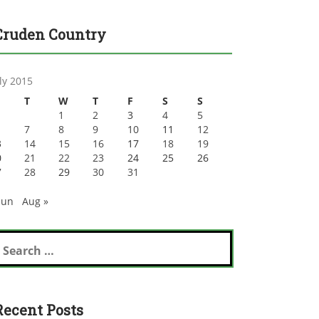
Cruden Country
ly 2015
T
W
T
F
S
S
1
2
3
4
5
7
8
9
10
11
12
3
14
15
16
17
18
19
0
21
22
23
24
25
26
7
28
29
30
31
Jun
Aug »
earch
r:
Recent Posts