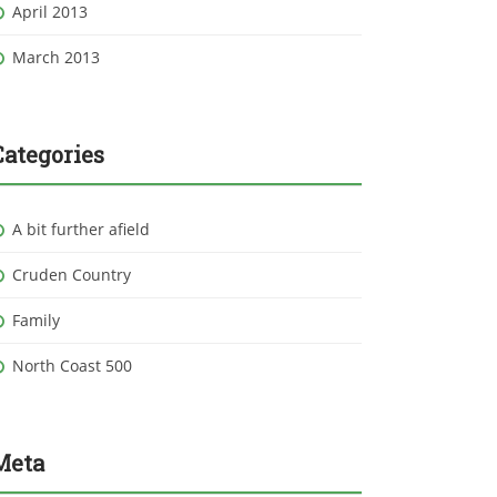
April 2013
March 2013
Categories
A bit further afield
Cruden Country
Family
North Coast 500
Meta