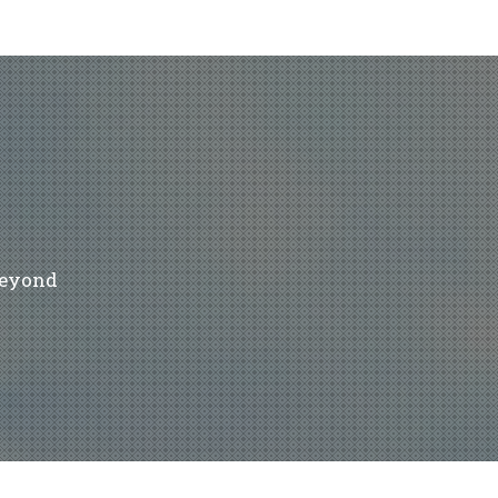
beyond