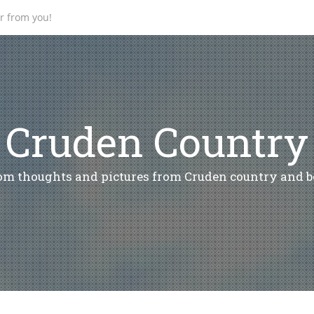
ar from you!
Cruden Country
m thoughts and pictures from Cruden country and 