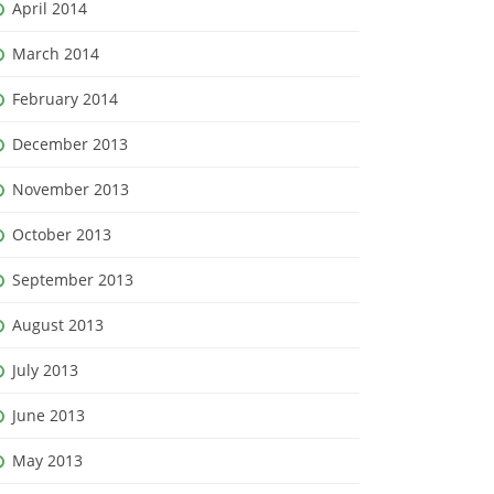
April 2014
March 2014
February 2014
December 2013
November 2013
October 2013
September 2013
August 2013
July 2013
June 2013
May 2013