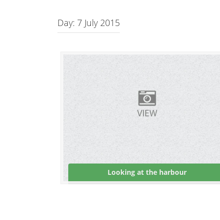
Day:
7 July 2015
Looking at the harbour