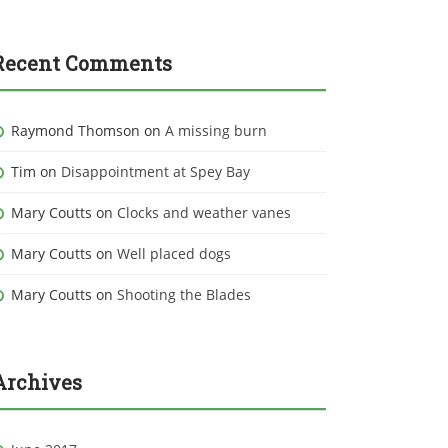
Recent Comments
Raymond Thomson
on
A missing burn
Tim
on
Disappointment at Spey Bay
Mary Coutts
on
Clocks and weather vanes
Mary Coutts
on
Well placed dogs
Mary Coutts
on
Shooting the Blades
Archives