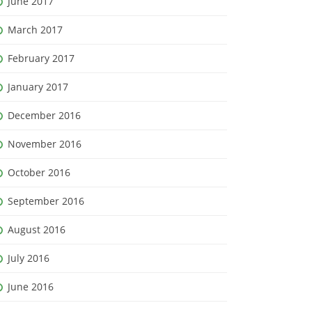
June 2017
March 2017
February 2017
January 2017
December 2016
November 2016
October 2016
September 2016
August 2016
July 2016
June 2016