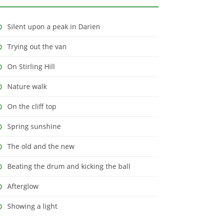
Silent upon a peak in Darien
Trying out the van
On Stirling Hill
Nature walk
On the cliff top
Spring sunshine
The old and the new
Beating the drum and kicking the ball
Afterglow
Showing a light