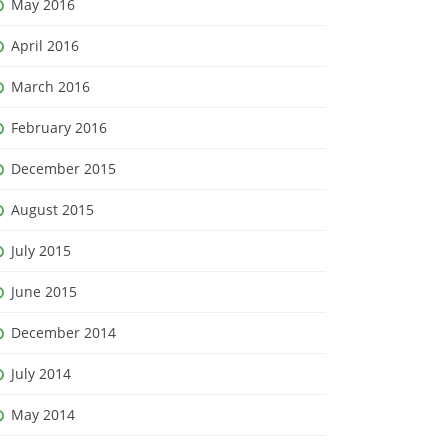
May 2016
April 2016
March 2016
February 2016
December 2015
August 2015
July 2015
June 2015
December 2014
July 2014
May 2014