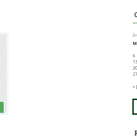
Ju
M
6
1
2
2
« 
S
fo